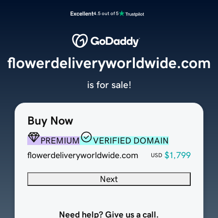
Excellent
4.5 out of 5
flowerdeliveryworldwide.com
is for sale!
Buy Now
PREMIUM
VERIFIED DOMAIN
flowerdeliveryworldwide.com
$1,799
USD
Next
Need help? Give us a call.