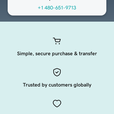
+1 480-651-9713
Simple, secure purchase & transfer
Trusted by customers globally