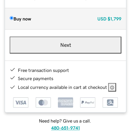
Buy now
USD
$1,799
Next
Free transaction support
Secure payments
Local currency available in cart at checkout
Need help? Give us a call.
480-651-9741