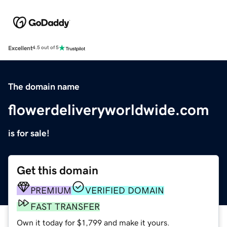
Excellent
4.5 out of 5
The domain name
flowerdeliveryworldwide.com
is for sale!
Get this domain
PREMIUM
VERIFIED DOMAIN
FAST TRANSFER
Own it today for $1,799 and make it yours.