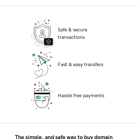
Safe & secure
transactions
Fast & easy transfers
Hassle free payments
The simple, and safe way to buy domain